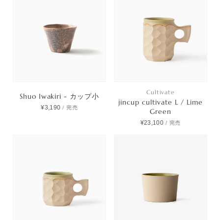
Cultivate
Shuo Iwakiri - カップ小
jincup cultivate L / Lime
¥3,190
/
完売
Green
¥23,100
/
完売