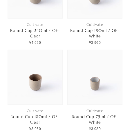
Cultivate
Cultivate
Round Cup 240ml / OF-
Round Cup 180ml / OF-
Clear
White
¥4,620
¥3,960
Cultivate
Cultivate
Round Cup 180ml / OF-
Round Cup 75ml / OF-
Clear
White
¥3,960
¥3,080