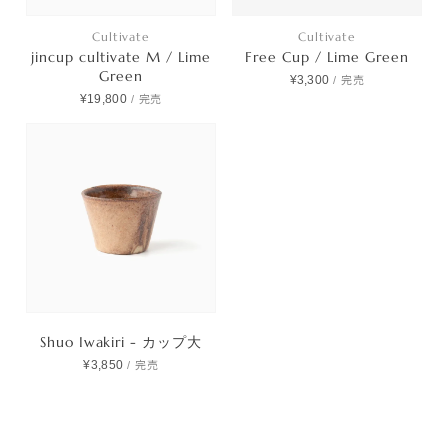
Cultivate
Cultivate
jincup cultivate M / Lime
Free Cup / Lime Green
Green
¥3,300
/
完売
¥19,800
/
完売
Shuo Iwakiri - カップ大
¥3,850
/
完売