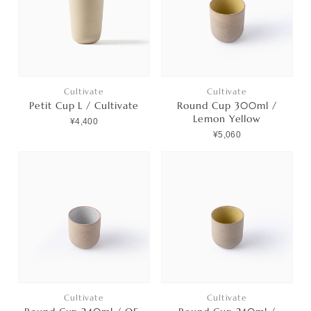
Contact
プライバシーポリシー
特定商取引法に基づく表記
Cultivate
Cultivate
Petit Cup L / Cultivate
Round Cup 300ml /
利用規約
Lemon Yellow
¥4,400
¥5,060
Cultivate
Cultivate