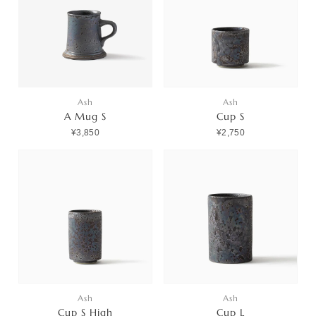
Ash
Ash
A Mug S
Cup S
¥3,850
¥2,750
Ash
Ash
Cup S High
Cup L