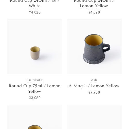
Round Cup 240ml / OF-
Round Cup 240ml /
White
Lemon Yellow
¥4,620
¥4,620
Cultivate
Ash
Round Cup 75ml / Lemon
A Mug L / Lemon Yellow
Yellow
¥7,700
¥3,080