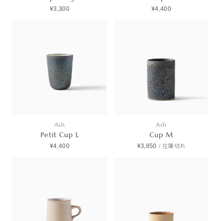
¥3,300
¥4,400
Ash
Ash
Petit Cup L
Cup M
¥4,400
¥3,850
/
在庫切れ