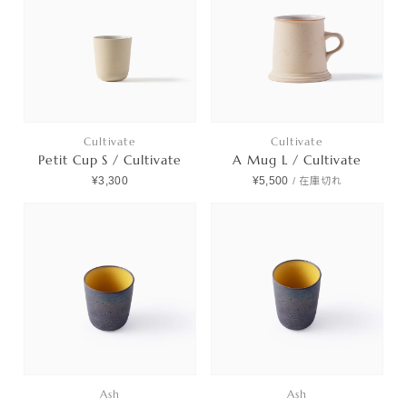
Cultivate
Cultivate
Petit Cup S / Cultivate
A Mug L / Cultivate
¥3,300
¥5,500
/
在庫切れ
Ash
Ash