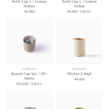
Petit Cup S / Lemon
Petit Cup L / Lemon
Yellow
Yellow
¥3,300
¥4,400
/
在庫切れ
Cultivate
Cultivate
Round Cup Set / OF-
Pitcher S High
White
¥4,400
¥13,200
/
在庫切れ
Products
Journals