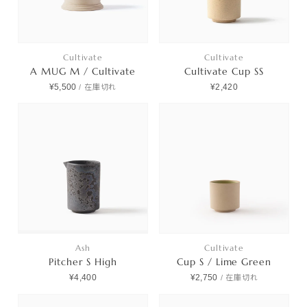
Cultivate
Cultivate
A MUG M / Cultivate
Cultivate Cup SS
¥5,500
¥2,420
/
在庫切れ
Ash
Cultivate
Pitcher S High
Cup S / Lime Green
¥4,400
¥2,750
/
在庫切れ