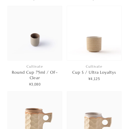
Cultivate
Cultivate
Round Cup 75ml / OF-
Cup S / Ultra Loyaltys
Clear
¥4,125
¥3,080