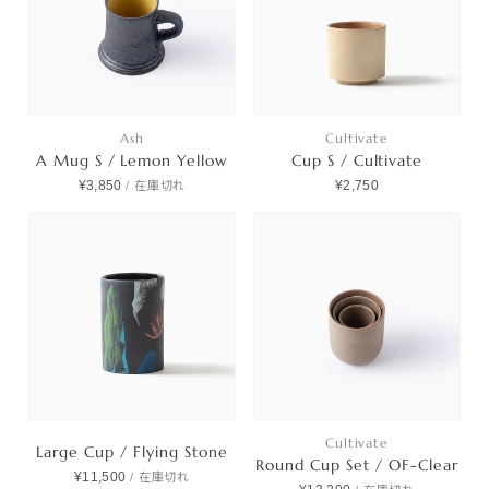
Ash
Cultivate
A Mug S / Lemon Yellow
Cup S / Cultivate
¥3,850
¥2,750
/
在庫切れ
Cultivate
Large Cup / Flying Stone
Round Cup Set / OF-Clear
¥11,500
/
在庫切れ