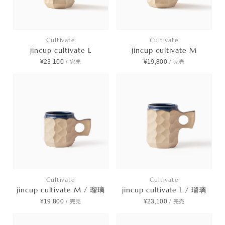
Cultivate
Cultivate
jincup cultivate L
jincup cultivate M
¥23,100
¥19,800
/
完売
/
完売
Cultivate
Cultivate
jincup cultivate M / 瑠璃
jincup cultivate L / 瑠璃
¥19,800
¥23,100
/
完売
/
完売