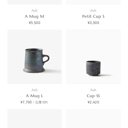
Ash
Ash
A Mug M
Petit Cup S
¥5,500
¥3,300
Ash
Ash
A Mug L
Cup SS
¥7,700
¥2,420
/
在庫切れ