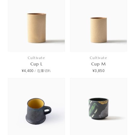
Cultivate
Cultivate
Cup L
Cup M
¥4,400
¥3,850
/
在庫切れ