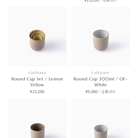
¥13,200
/
在庫切れ
Cultivate
Cultivate
Round Cup Set / Lemon
Round Cup 300ml / OF-
Yellow
White
¥13,200
¥5,060
/
在庫切れ