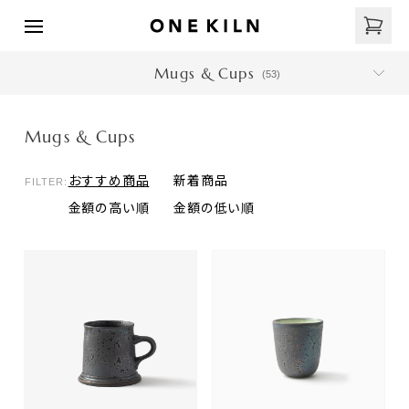
Mugs & Cups
(
53
)
Mugs & Cups
おすすめ商品
新着商品
FILTER:
金額の高い順
金額の低い順