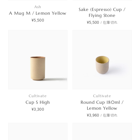
Ash
Sake (Espresso) Cup /
A Mug M / Lemon Yellow
Flying Stone
¥5,500
¥5,500
/
在庫切れ
Cultivate
Cultivate
Cup S High
Round Cup 180ml /
Lemon Yellow
¥3,300
¥3,960
/
在庫切れ